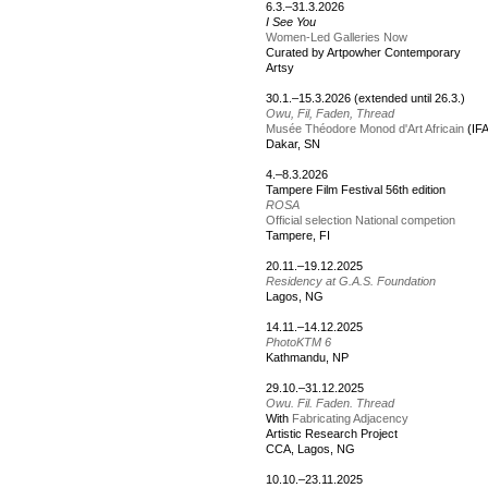
6.3.–31.3.2026
I See You
Women-Led Galleries Now
Curated by Artpowher Contemporary
Artsy
30.1.–15.3.2026 (extended until 26.3.)
Owu, Fil, Faden, Thread
Musée Théodore Monod d'Art Africain
(IF
Dakar, SN
4.–8.3.2026
Tampere Film Festival 56th edition
ROSA
Official selection National competion
Tampere, FI
20.11.–19.12.2025
Residency at G.A.S. Foundation
Lagos, NG
14.11.–14.12.2025
PhotoKTM 6
Kathmandu, NP
29.10.–31.12.2025
Owu. Fil. Faden. Thread
With
Fabricating Adjacency
Artistic Research Project
CCA, Lagos, NG
10.10.–23.11.2025