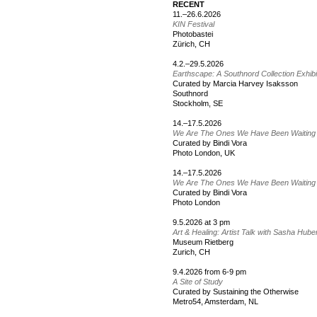
RECENT
11.–26.6.2026
KIN Festival
Photobastei
Zürich, CH
4.2.–29.5.2026
Earthscape: A Southnord Collection Exhib
Curated by Marcia Harvey Isaksson
Southnord
Stockholm, SE
14.–17.5.2026
We Are The Ones We Have Been Waiting
Curated by Bindi Vora
Photo London, UK
14.–17.5.2026
We Are The Ones We Have Been Waiting
Curated by Bindi Vora
Photo London
9.5.2026 at 3 pm
Art & Healing: Artist Talk with Sasha Hube
Museum Rietberg
Zurich, CH
9.4.2026 from 6-9 pm
A Site of Study
Curated by Sustaining the Otherwise
Metro54, Amsterdam, NL