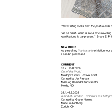
"You're lifting rocks from the past to build 
"As an artist Sasha is like a time travellin
ramifications in the present."
Bruce E. Phil
NEW BOOK
As part of my
You Name It
exhibition tou
it can be purchased.
CURRENT
13.7.–15.8.2026
Out of this World
Moldejazz 2026 Festival artist
Curated by Jet Pascua
Møre og Romsdal Kunstsenter
Molde, NO
16.4.–6.9.2026
A Kind of Paradise - Colonial-Era Photog
Curated by Guyer Nanina
Museum Rietberg
Zurich, CH