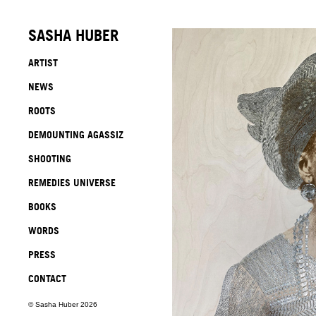
SASHA HUBER
ARTIST
NEWS
ROOTS
DEMOUNTING AGASSIZ
SHOOTING
REMEDIES UNIVERSE
BOOKS
WORDS
PRESS
CONTACT
© Sasha Huber 2026