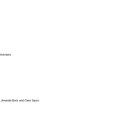
iskavaara
s, Amanda Bock and Clare Sauro