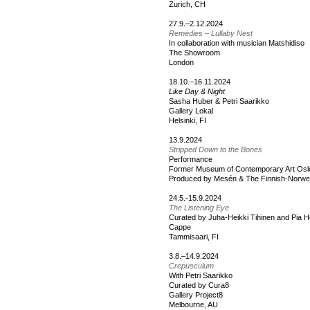
Zurich, CH
27.9.–2.12.2024
Remedies – Lullaby Nest
In collaboration with musician Matshidiso
The Showroom
London
18.10.–16.11.2024
Like Day & Night
Sasha Huber & Petri Saarikko
Gallery Lokal
Helsinki, FI
13.9.2024
Stripped Down to the Bones
Performance
Former Museum of Contemporary Art Osl
Produced by Mesén & The Finnish-Norwegi
24.5.-15.9.2024
The Listening Eye
Curated by Juha-Heikki Tihinen and Pia H
Cappe
Tammisaari, FI
3.8.–14.9.2024
Crepusculum
With Petri Saarikko
Curated by Cura8
Gallery Project8
Melbourne, AU