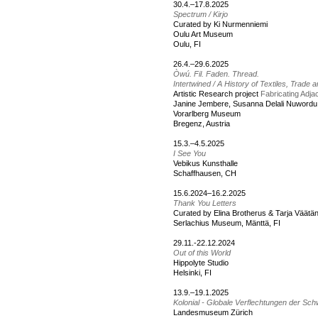
30.4.–17.8.2025
Spectrum / Kirjo
Curated by Ki Nurmenniemi
Oulu Art Museum
Oulu, FI
26.4.–29.6.2025
Òwú. Fil. Faden. Thread.
Intertwined / A History of Textiles, Trade 
Artistic Research project
Fabricating Adj
Janine Jembere, Susanna Delali Nuwordu
Vorarlberg Museum
Bregenz, Austria
15.3.–4.5.2025
I See You
Vebikus Kunsthalle
Schaffhausen, CH
15.6.2024–16.2.2025
Thank You Letters
Curated by Elina Brotherus & Tarja Väätä
Serlachius Museum, Mänttä, FI
29.11.-22.12.2024
Out of this World
Hippolyte Studio
Helsinki, FI
13.9.–19.1.2025
Kolonial - Globale Verflechtungen der Sch
Landesmuseum Zürich