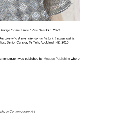
a bridge for the future."
Petri Saarikko, 2022
g heroine who draws attention to historic trauma and its
lips, Senior Curator, Te Tuhi, Auckland, NZ, 2016
r a monograph was published by
Mousse Publishing
where
raphy in Contemporary Art