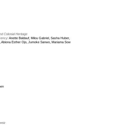
and Colonial Heritage
acency
: Anette Baldauf, Milou Gabriel, Sasha Huber,
, Abiona Esther Ojo, Jumoke Sanwo, Mariama Sow
nen
weiz