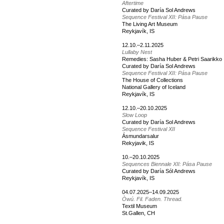
Aftertime
Curated by Daría Sol Andrews
Sequence Festival XII: Pása Pause
The Living Art Museum
Reykjavík, IS
12.10.–2.11.2025
Lullaby Nest
Remedies: Sasha Huber & Petri Saarikko
Curated by Daría Sol Andrews
Sequence Festival XII: Pása Pause
The House of Collections
National Gallery of Iceland
Reykjavík, IS
12.10.–20.10.2025
Slow Loop
Curated by Daría Sol Andrews
Sequence Festival XII
Ásmundarsalur
Rekyjavik, IS
10.–20.10.2025
Sequences Biennale XII: Pása Pause
Curated by Daría Sól Andrews
Reykjavík, IS
04.07.2025–14.09.2025
Òwú. Fil. Faden. Thread.
Textil Museum
St.Gallen, CH