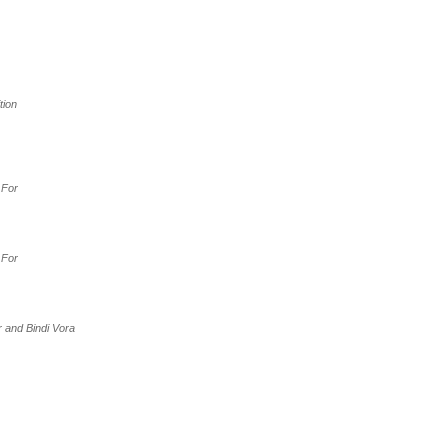
ition
 For
 For
r and Bindi Vora