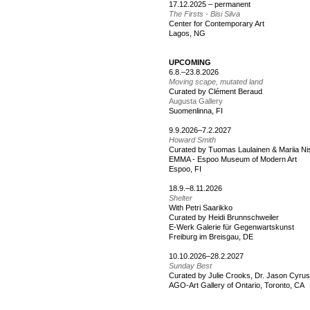
17.12.2025 – permanent
The Firsts - Bisi Silva
Center for Contemporary Art
Lagos, NG
UPCOMING
6.8.–23.8.2026
Moving scape, mutated land
Curated by Clément Beraud
Augusta Gallery
Suomenlinna, FI
9.9.2026–7.2.2027
Howard Smith
Curated by Tuomas Laulainen & Mariia N
EMMA - Espoo Museum of Modern Art
Espoo, FI
18.9.–8.11.2026
Shelter
With Petri Saarikko
Curated by Heidi Brunnschweiler
E-Werk Galerie für Gegenwartskunst
Freiburg im Breisgau, DE
10.10.2026–28.2.2027
Sunday Best
Curated by Julie Crooks, Dr. Jason Cyru
AGO-Art Gallery of Ontario, Toronto, CA