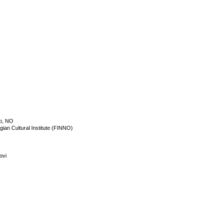
o, NO
an Cultural Institute (FINNO)
ovi