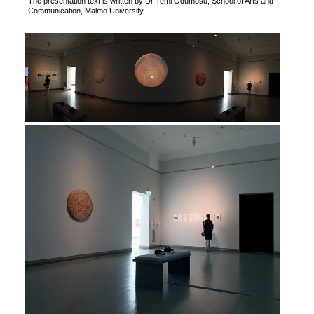
The presentation text is written by Dr Temi Odumosu, School of Arts and
Communication, Malmö University.