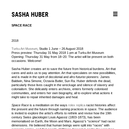
SASHA HUBER
SPACE RACE
2018
Turku Art Museum
, Studio 1 June – 26 August 2018
Press preview: Thursday 31 May 2018 1 pm at Turku Art Museum
Opening: Thursday 31 May from 18–20. The artist will be present on both
occasions. Welcome!
Sasha Huber creates art to save the future from historical burdens. Art that
cares and asks us to pay attention. Art that speculates on new possibilities,
and is made in the spirit of decolonial and afro-futurist pioneers: James
Baldwin, Nina Simone, Octavia Butler, Sun Ra. Huber defends the dead,
particularly those lives caught in the wreckage and silence of slavery and
colonialism. She delicately enters archives, enters formerly colonised
communities, and enters her own biography, all to explore what actions it
might take to repair inherited damages and heal.
Space Race
is a meditation on the ways
rolex replica
racist histories affect
the present and the future through naming practices in space. The audience
is invited to explore the artist’s efforts to rethink and revise how the 19th
century Swiss glaciologist Louis Agassiz (1803-1873), has been
memorialised on Earth, the Moon and Mars. Agassiz’s “science” had racist
dimensions. He believed that human beings were split into “races” with