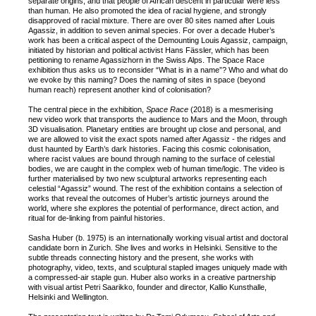
separate origins, and that people of African descent in particular were less
than human. He also promoted the idea of racial hygiene, and strongly
disapproved of racial mixture. There are over 80 sites named after Louis
Agassiz, in addition to seven animal species. For over a decade Huber’s
work has been a critical aspect of the Demounting Louis Agassiz, campaign,
initiated by historian and political activist Hans Fässler, which has been
petitioning to rename Agassizhorn in the Swiss Alps. The Space Race
exhibition thus asks us to reconsider “What is in a name”? Who and what do
we evoke by this naming? Does the naming of sites in space (beyond
human reach) represent another kind of colonisation?
The central piece in the exhibition,
Space Race
(2018) is a mesmerising
new video work that transports the audience to Mars and the Moon, through
3D visualisation. Planetary entities are brought up close and personal, and
we are allowed to visit the exact spots named after Agassiz - the ridges and
dust haunted by Earth’s dark histories. Facing this cosmic colonisation,
where racist values are bound through naming to the surface of celestial
bodies, we are caught in the complex web of human time/logic. The video is
further materialised by two new sculptural artworks representing each
celestial “Agassiz” wound. The rest of the exhibition contains a selection of
works that reveal the outcomes of Huber’s artistic journeys around the
world, where she explores the potential of performance, direct action, and
ritual for de-linking from painful histories.
Sasha Huber (b. 1975) is an internationally working visual artist and doctoral
candidate born in Zurich. She lives and works in Helsinki. Sensitive to the
subtle threads connecting history and the present, she works with
photography, video, texts, and sculptural stapled images uniquely made with
a compressed-air staple gun. Huber also works in a creative partnership
with visual artist Petri Saarikko, founder and director, Kallio Kunsthalle,
Helsinki and Wellington.