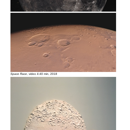
Space Race
, video 4:40 min, 2018