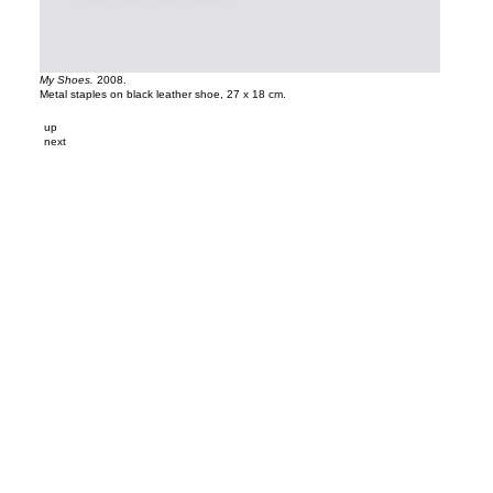
My Shoes.
2008.
Metal staples on black leather shoe, 27 x 18 cm.
up
next