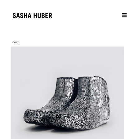
SASHA HUBER
next